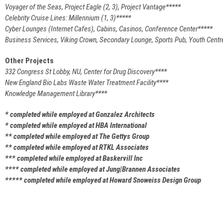
Voyager of the Seas, Project Eagle (2, 3), Project Vantage*****
Celebrity Cruise Lines: Millennium (1, 3)*****
Cyber Lounges (Internet Cafes), Cabins, Casinos, Conference Center*****
Business Services, Viking Crown, Secondary Lounge, Sports Pub, Youth Centr
Other Projects
332 Congress St Lobby, NU, Center for Drug Discovery****
New England Bio Labs Waste Water Treatment Facility****
Knowledge Management Library****
* completed while employed at Gonzalez Architects
* completed while employed at HBA International
** completed while employed at The Gettys Group
** completed while employed at RTKL Associates
*** completed while employed at Baskervill Inc
**** completed while employed at Jung|Brannen Associates
***** completed while employed at Howard Snoweiss Design Group