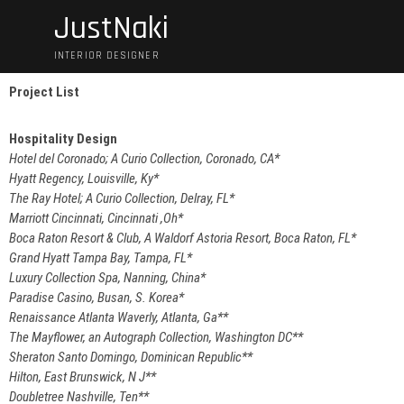
JustNaki
INTERIOR DESIGNER
Project List
Hospitality
Design
Hotel del Coronado; A Curio Collection, Coronado, CA*
Hyatt Regency, Louisville, Ky*
The Ray Hotel; A Curio Collection, Delray, FL*
Marriott Cincinnati, Cincinnati ,Oh*
Boca Raton Resort & Club, A Waldorf Astoria Resort, Boca Raton, FL*
Grand Hyatt Tampa Bay, Tampa, FL*
Luxury Collection Spa, Nanning, China*
Paradise Casino, Busan, S. Korea*
Renaissance Atlanta Waverly, Atlanta, Ga**
The Mayflower, an Autograph Collection, Washington DC**
Sheraton Santo Domingo, Dominican Republic**
Hilton, East Brunswick, N J**
Doubletree Nashville, Ten**