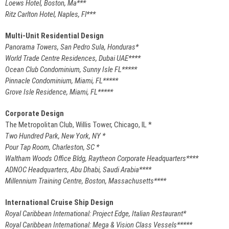
Loews Hotel, Boston, Ma***
Ritz Carlton Hotel, Naples, Fl***
Multi-Unit Residential Design
Panorama Towers, San Pedro Sula, Honduras*
World Trade Centre Residences, Dubai UAE****
Ocean Club Condominium, Sunny Isle FL*****
Pinnacle Condominium, Miami, FL*****
Grove Isle Residence, Miami, FL*****
Corporate Design
The Metropolitan Club, Willis Tower, Chicago, IL *
Two Hundred Park, New York, NY *
Pour Tap Room, Charleston, SC *
Waltham Woods Office Bldg, Raytheon Corporate Headquarters****
ADNOC Headquarters, Abu Dhabi, Saudi Arabia****
Millennium Training Centre, Boston, Massachusetts****
International Cruise Ship Design
Royal Caribbean International: Project Edge, Italian Restaurant*
Royal Caribbean International: Mega & Vision Class Vessels*****