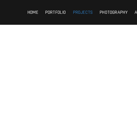
HOME
PORTFOLIO
PROJECTS
PHOTOGRAPHY