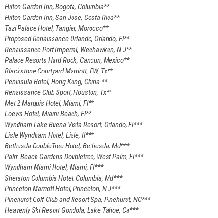
Hilton Garden Inn, Bogota, Columbia**
Hilton Garden Inn, San Jose, Costa Rica**
Tazi Palace Hotel, Tangier, Morocco**
Proposed Renaissance Orlando, Orlando, Fl**
Renaissance Port Imperial, Weehawken, N J**
Palace Resorts Hard Rock, Cancun, Mexico**
Blackstone Courtyard Marriott, FW, Tx**
Peninsula Hotel, Hong Kong, China **
Renaissance Club Sport, Houston, Tx**
Met 2 Marquis Hotel, Miami, Fl**
Loews Hotel, Miami Beach, Fl**
Wyndham Lake Buena Vista Resort, Orlando, Fl***
Lisle Wyndham Hotel, Lisle, Il***
Bethesda DoubleTree Hotel, Bethesda, Md***
Palm Beach Gardens Doubletree, West Palm, Fl***
Wyndham Miami Hotel, Miami, Fl***
Sheraton Columbia Hotel, Columbia, Md***
Princeton Marriott Hotel, Princeton, N J***
Pinehurst Golf Club and Resort Spa, Pinehurst, NC***
Heavenly Ski Resort Gondola, Lake Tahoe, Ca***