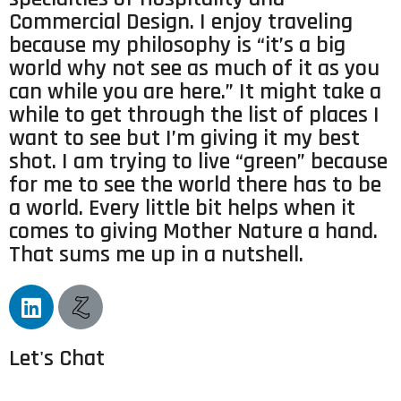
Commercial Design. I enjoy traveling
because my philosophy is “it’s a big
world why not see as much of it as you
can while you are here.” It might take a
while to get through the list of places I
want to see but I’m giving it my best
shot. I am trying to live “green” because
for me to see the world there has to be
a world. Every little bit helps when it
comes to giving Mother Nature a hand.
That sums me up in a nutshell.
Let's Chat