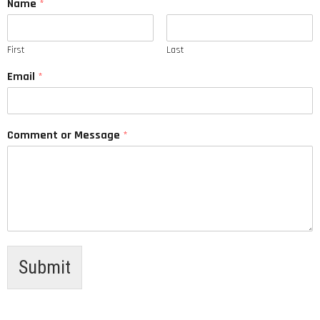
Name
*
First
Last
Email
*
Comment or Message
*
Submit