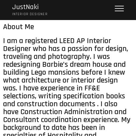
JustNaki
INTERIOR DESIGNER
About Me
I am a registered LEED AP Interior
Designer who has a passion for design,
traveling and photography. I was
redesigning Barbie’s dream house and
building Lego mansions before I knew
what architecture or interior design
was. I have experience in FF&E
selections, writing specification books
and construction documents . I also
have Construction Administration and
Consultant coordination experience. My
background to date has been in
specialties of Hospitality and